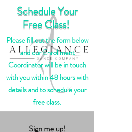
Schedule Your
Free Class!
Please fill out the form below
and our Enrollment
Coordinator will be in touch
with you within 48 hours with
details and to schedule your
free class.
Sign me up!