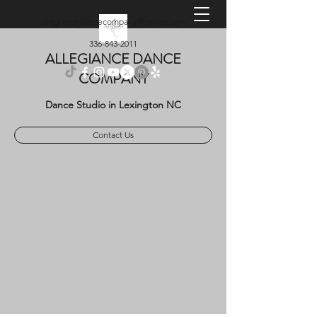
allegiancedancecompany@yahoo.com
336-843-2011
ALLEGIANCE DANCE
COMPANY
Dance Studio in Lexington NC
Contact Us