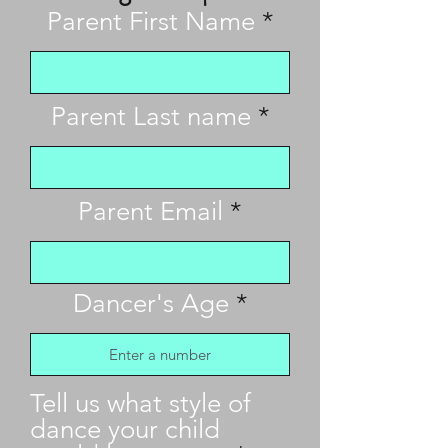
Parent First Name
Parent Last name
Parent Email
Dancer's Age
Tell us what style of
dance your child