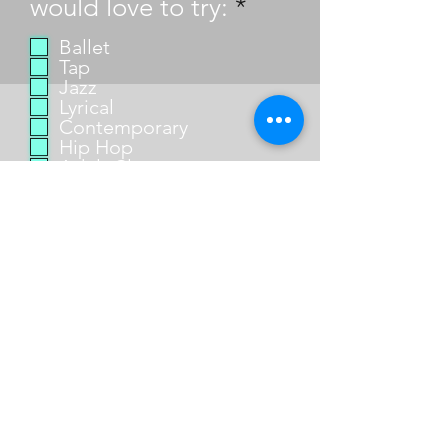
R
would love to try:
*
e
Ballet
q
Tap
u
Jazz
Lyrical
i
Contemporary
r
Hip Hop
e
Adult Classes
d
Send