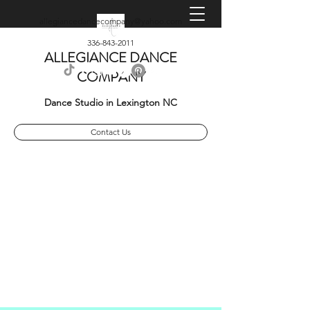
allegiancedancecompany@yahoo.com
336-843-2011
ALLEGIANCE DANCE
COMPANY
Dance Studio in Lexington NC
Contact Us