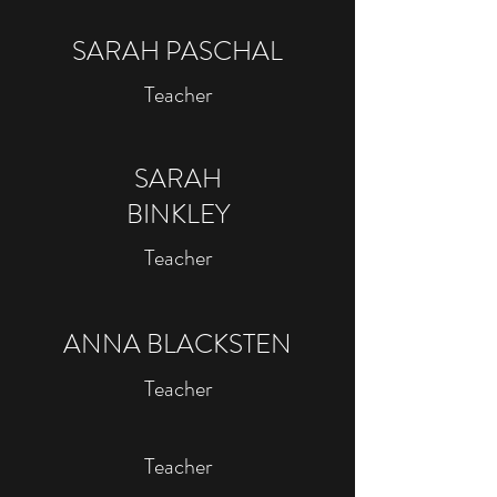
SARAH PASCHAL
Teacher
SARAH
BINKLEY
Teacher
ANNA BLACKSTEN
Teacher
Teacher