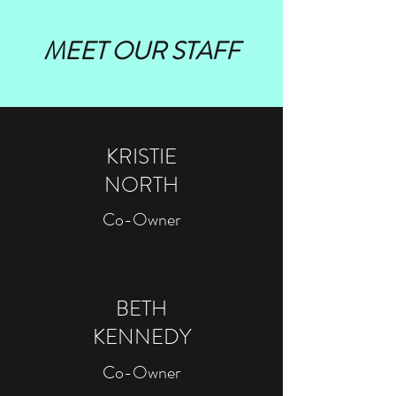
MEET OUR STAFF
KRISTIE
NORTH
Co-Owner
BETH
KENNEDY
Co-Owner