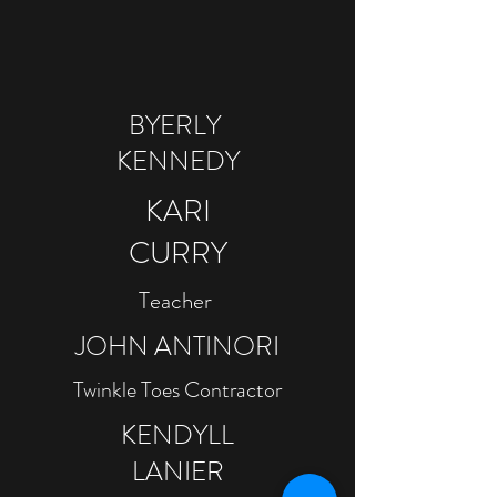
BYERLY
KENNEDY
​KARI
CURRY
Teacher
JOHN ANTINORI
Twinkle Toes Contractor
KENDYLL
LANIER